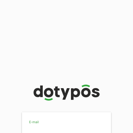
E-mail