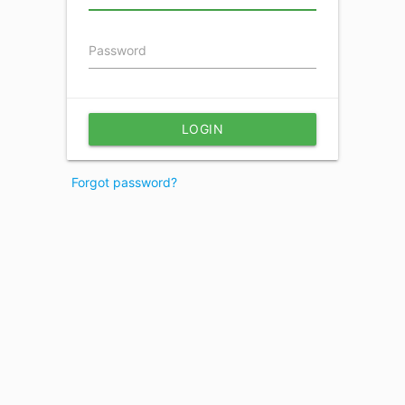
Password
LOGIN
Forgot password?